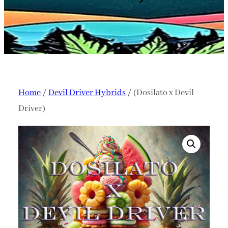
Home
/
Devil Driver Hybrids
/ (Dosilato x Devil
Driver)