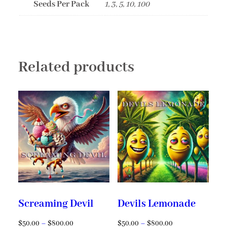
Seeds Per Pack
1, 3, 5, 10, 100
Related products
Screaming Devil
Devils Lemonade
$
50.00
–
$
800.00
$
50.00
–
$
800.00