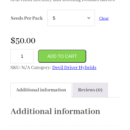
Seeds Per Pack
Clear
$
50.00
(Dosilato
ADD TO CART
x
SKU:
N/A
Category:
Devil Driver Hybrids
Devil
Driver)
quantity
Additional information
Reviews (0)
Additional information