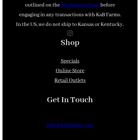
outlined on the
Disclaimers Page
before
engaging in any transactions with KaB Farms.
In the US, we do not ship to Kansas or Kentucky.
Instagram
Shop
Specials
Online Store
Retail Outlets
Get In Touch
info@kabfarms.com