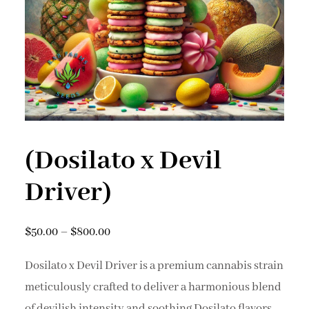
(Dosilato x Devil
Driver)
$
50.00
–
$
800.00
Dosilato x Devil Driver is a premium cannabis strain
meticulously crafted to deliver a harmonious blend
of devilish intensity and soothing Dosilato flavors.