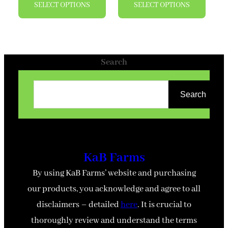
SELECT OPTIONS
SELECT OPTIONS
product
produ
has
has
multiple
multi
variants.
varian
Search
The
The
options
optio
Search
may
may
be
be
chosen
chose
on
on
KaB Farms
the
the
By using KaB Farms’ website and purchasing
product
produ
our products, you acknowledge and agree to all
page
page
disclaimers – detailed
here
. It is crucial to
thoroughly review and understand the terms