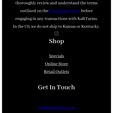
thoroughly review and understand the terms
outlined on the
Disclaimers Page
before
engaging in any transactions with KaB Farms.
In the US, we do not ship to Kansas or Kentucky.
Instagram
Shop
Specials
Online Store
Retail Outlets
Get In Touch
info@kabfarms.com