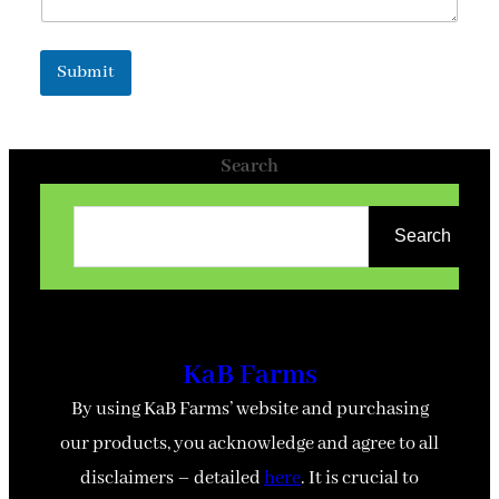
Submit
Search
Search
KaB Farms
By using KaB Farms’ website and purchasing
our products, you acknowledge and agree to all
disclaimers – detailed
here
. It is crucial to