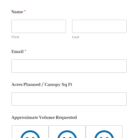
Name
*
First
Last
Email
*
Acres Planned / Canopy Sq Ft
Approximate Volume Requested