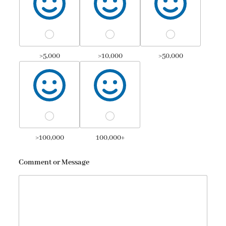
>5,000
>10,000
>50,000
>100,000
100,000+
Comment or Message