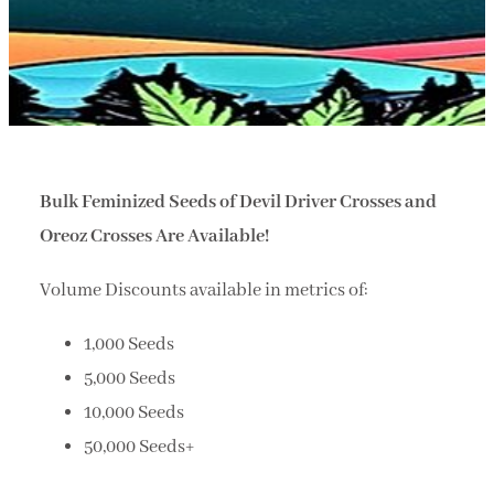
Bulk Feminized Seeds of Devil Driver Crosses and
Oreoz Crosses Are Available!
Volume Discounts available in metrics of:
1,000 Seeds
5,000 Seeds
10,000 Seeds
50,000 Seeds+