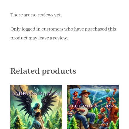
There are no reviews yet.
Only logged in customers who have purchased this
product may leave a review.
Related products