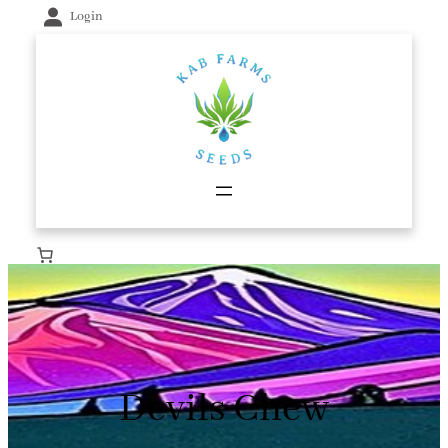
Skip
Login
to
content
Devils Chew