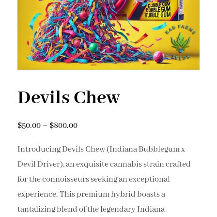
Devils Chew
$
50.00
–
$
800.00
Introducing Devils Chew (Indiana Bubblegum x
Devil Driver), an exquisite cannabis strain crafted
for the connoisseurs seeking an exceptional
experience. This premium hybrid boasts a
tantalizing blend of the legendary Indiana