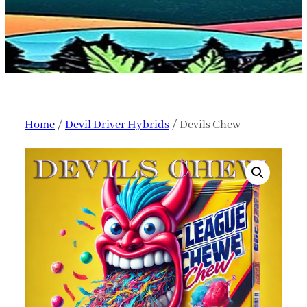
Home
/
Devil Driver Hybrids
/ Devils Chew