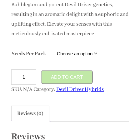
Bubblegum and potent Devil Driver genetics,
resulting in an aromatic delight with a euphoric and
uplifting effect. Elevate your senses with this
meticulously cultivated masterpiece.
Seeds Per Pack
Devils
ADD TO CART
Chew
SKU:
N/A
Category:
Devil Driver Hybrids
quantity
Reviews (0)
Reviews